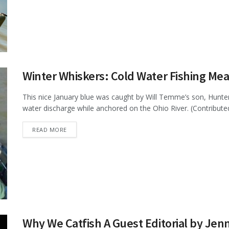
Winter Whiskers: Cold Water Fishing Mean
This nice January blue was caught by Will Temme’s son, Hun
water discharge while anchored on the Ohio River. (Contributed 
DETAILS
READ MORE
Why We Catfish A Guest Editorial by Je