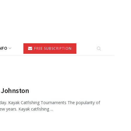
NFO
FREE SUBSCRIPTION
n Johnston
day. Kayak Catfishing Tournaments The popularity of
 years. Kayak catfishing ...