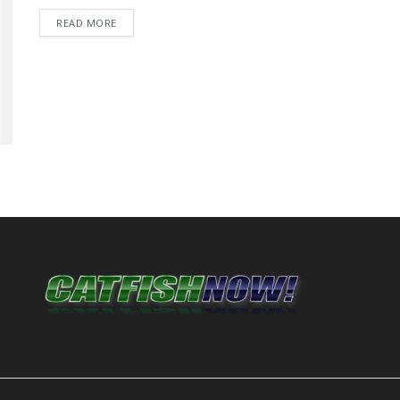
DETAILS
READ MORE