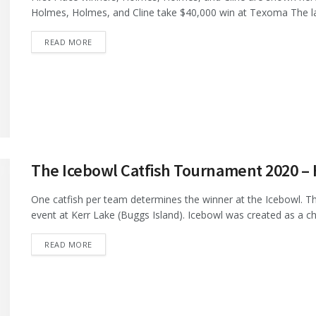
Holmes, Holmes, and Cline take $40,000 win at Texoma The lar
DETAILS
READ MORE
The Icebowl Catfish Tournament 2020 –
One catfish per team determines the winner at the Icebowl. T
event at Kerr Lake (Buggs Island). Icebowl was created as a cha
DETAILS
READ MORE