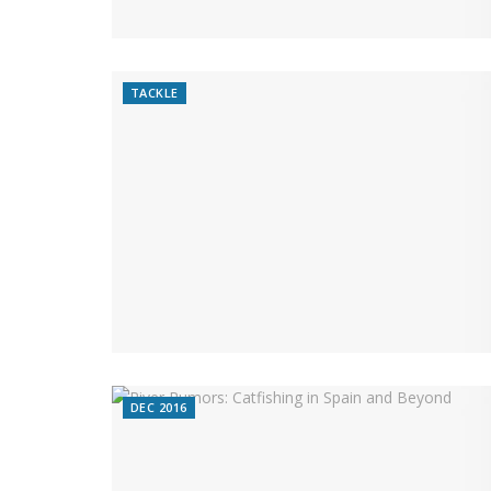
TACKLE
DEC 2016