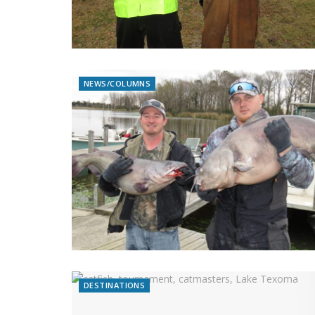
NEWS/COLUMNS
DESTINATIONS