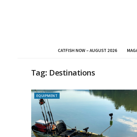
CATFISH NOW – AUGUST 2026
MAG
Tag:
Destinations
EQUIPMENT