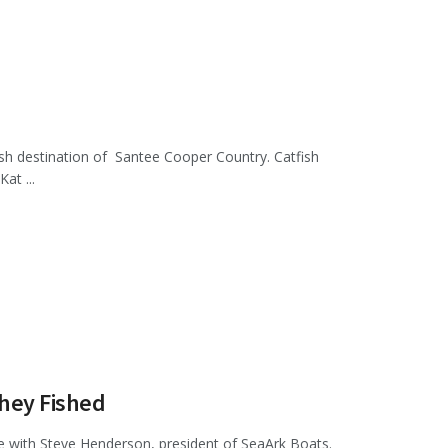
fish destination of Santee Cooper Country. Catfish
at ...
hey Fished
e with Steve Henderson, president of SeaArk Boats.