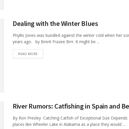
Dealing with the Winter Blues
Phyllis Jones was bundled against the winter cold when her son
years ago. by Brent Frazee Brrr. It might be ...
DETAILS
READ MORE
River Rumors: Catfishing in Spain and 
By Ron Presley Catching Catfish of Exceptional Size Depends
places like Wheeler Lake in Alabama as a place they would ...