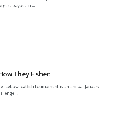
gest payout in ...
 How They Fished
he Icebowl catfish tournament is an annual January
llenge ...