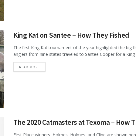
King Kat on Santee – How They Fished
The first King Kat tournament of the year highlighted the big 
anglers from nine states traveled to Santee Cooper for a King K
DETAILS
READ MORE
The 2020 Catmasters at Texoma – How T
First Place winners, Holmes, Holmes, and Cline are shown her