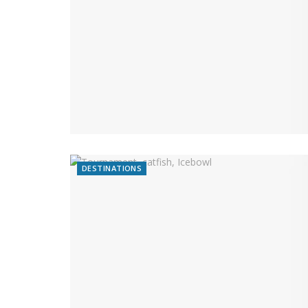
DESTINATIONS