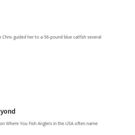
 Chris guided her to a 56-pound blue catfish several
Beyond
 on Where You Fish Anglers in the USA often name