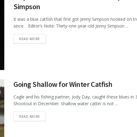
Simpson
It was a blue catfish that first got Jenny Simpson hooked on 
since. Editor’s Note: Thirty-one-year-old Jenny Simpson ...
DETAILS
READ MORE
Going Shallow for Winter Catfish
Cagle and his fishing partner, Jody Day, caught these blues in
Shootout in December. Shallow water cattin’ is not ...
DETAILS
READ MORE