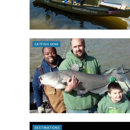
CATFISH GEAR
DESTINATIONS