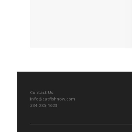
Contact Us
info@catfishnow.com
334-285-1623