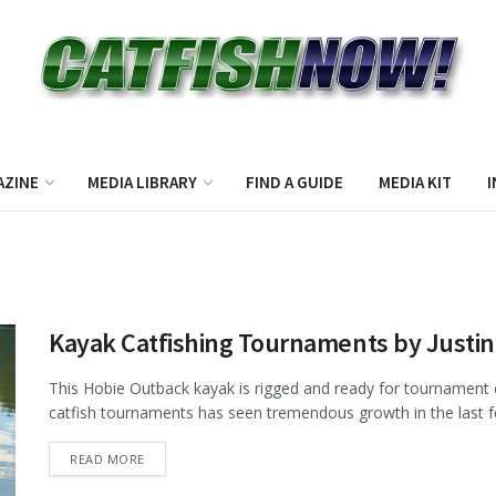
AZINE
MEDIA LIBRARY
FIND A GUIDE
MEDIA KIT
I
Kayak Catfishing Tournaments by Justi
This Hobie Outback kayak is rigged and ready for tournament 
catfish tournaments has seen tremendous growth in the last few
DETAILS
READ MORE