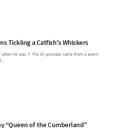
s Tickling a Catfish’s Whiskers
ter when he was 7. The 65-pounder came from a warm
...
nny “Queen of the Cumberland”