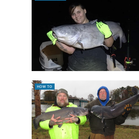
HOW TO