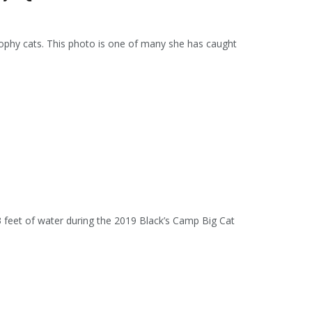
trophy cats. This photo is one of many she has caught
 3 feet of water during the 2019 Black’s Camp Big Cat