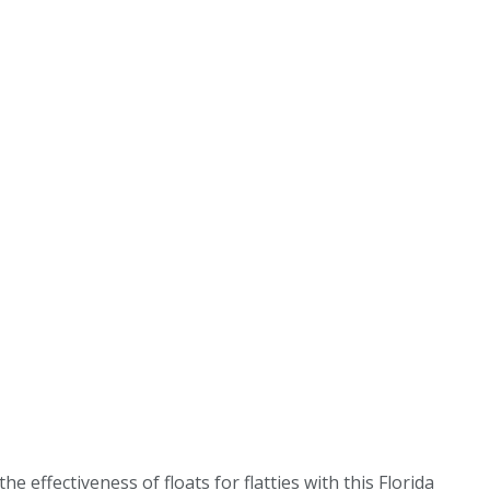
 effectiveness of floats for flatties with this Florida