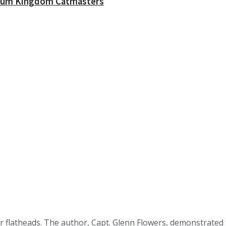
ossum Kingdom Catmasters
r flatheads. The author, Capt. Glenn Flowers, demonstrated the