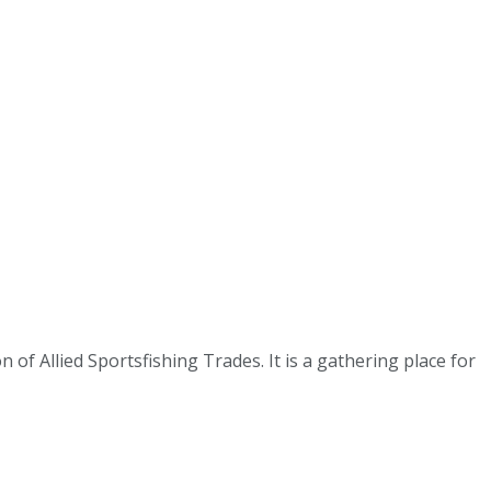
 of Allied Sportsfishing Trades. It is a gathering place for