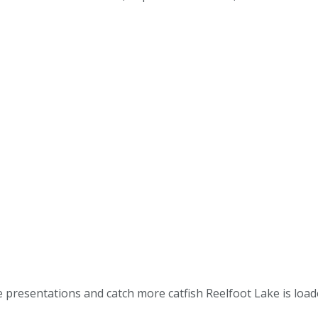
ve presentations and catch more catfish Reelfoot Lake is loa