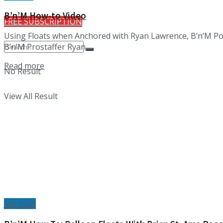
B’n’M How-to Video
FREE SUBSCRIPTION
Using Floats when Anchored with Ryan Lawrence, B’n’M Poles
B’n’M Prostaffer Ryan ...
Details
Read more
No Result
View All Result
Jan 2020