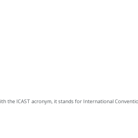
ith the ICAST acronym, it stands for International Convention