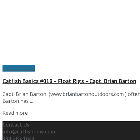
Catfish Basics
Catfish Basics #018 – Float Rigs – Capt. Brian Barton
Capt. Brian Barton (www.brianbartonoutdoors.com ) often f
Barton has ...
Details
Read more
Contact Us
info@catfishnow.com
334-285-1623