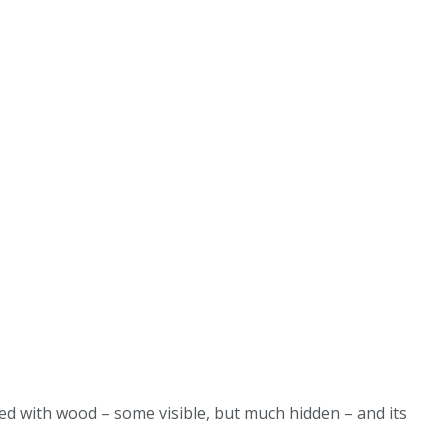
ded with wood – some visible, but much hidden – and its