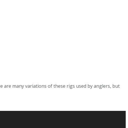
e are many variations of these rigs used by anglers, but