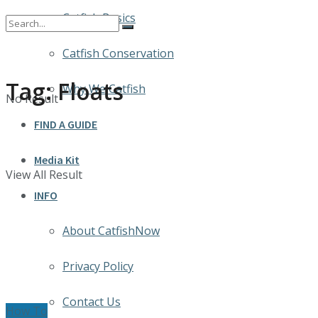
Catfish Basics
Catfish Conservation
Tag:
Floats
Why We Catfish
No Result
FIND A GUIDE
Media Kit
View All Result
INFO
About CatfishNow
Privacy Policy
Contact Us
How To