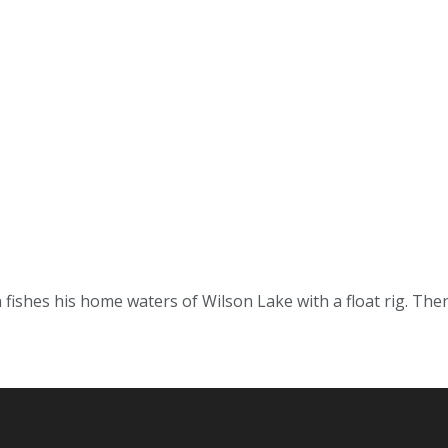
ishes his home waters of Wilson Lake with a float rig. Ther