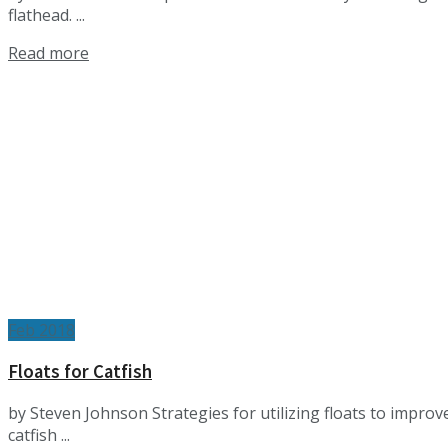
flathead. ...
Details
Read more
Feb 2018
Floats for Catfish
by Steven Johnson Strategies for utilizing floats to impro
catfish ...