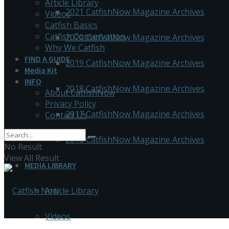
Article Library
2021 CatfishNow Magazine Archives
Videos
Catfish Basics
Catfish Conservation
2020 CatfishNow Magazine Archives
Why We Catfish
FIND A GUIDE
2019 CatfishNow Magazine Archives
Media Kit
INFO
2018 CatfishNow Magazine Archives
About CatfishNow
Privacy Policy
2017 CatfishNow Magazine Archives
Contact Us
2016 CatfishNow Magazine Archives
No Result
View All Result
MEDIA LIBRARY
Article Library
Videos