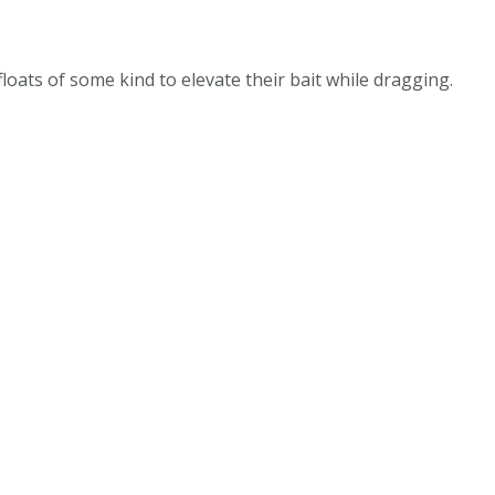
oats of some kind to elevate their bait while dragging.