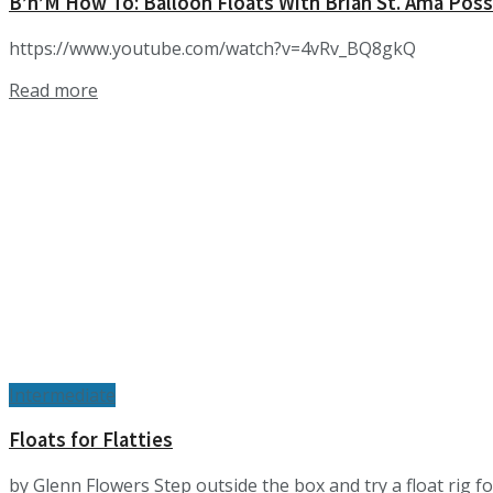
B’n’M How To: Balloon Floats With Brian St. Ama P
https://www.youtube.com/watch?v=4vRv_BQ8gkQ
Details
Read more
Intermediate
Floats for Flatties
by Glenn Flowers Step outside the box and try a float rig fo