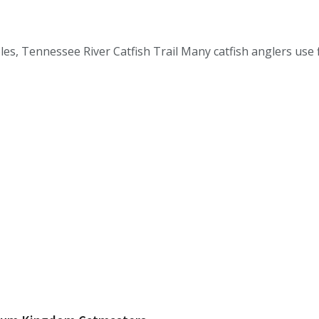
, Tennessee River Catfish Trail Many catfish anglers use fl