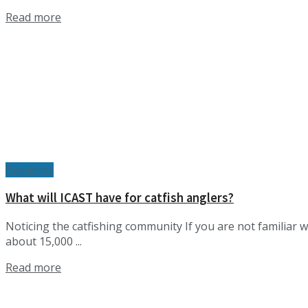
Details
Read more
Beginner
What will ICAST have for catfish anglers?
Noticing the catfishing community If you are not familiar w
about 15,000 ...
Details
Read more