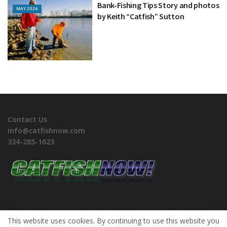
Bank-Fishing Tips Story and photos
MAY 2024
by Keith “Catfish” Sutton
Contact Us
info@catfishnow.com
334-285-1623
This website uses cookies. By continuing to use this website you