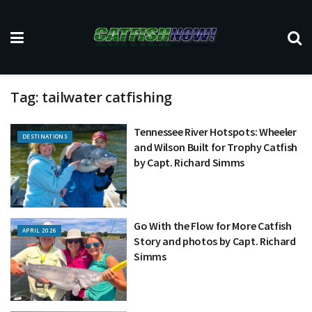
Tag:
tailwater catfishing
Tennessee River Hotspots: Wheeler
DESTINATIONS
and Wilson Built for Trophy Catfish
by Capt. Richard Simms
Go With the Flow for More Catfish
APRIL 2026
Story and photos by Capt. Richard
Simms