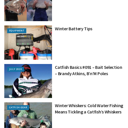
Winter Battery Tips
EQUIPMENT
Catfish Basics #091 – Bait Selection
JULY 2020
– Brandy Atkins, B’n’M Poles
Winter Whiskers: Cold Water Fishing
CATFISH GEAR
Means Tickling a Catfish’s Whiskers