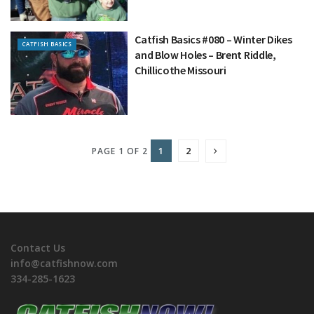
Catfish Basics #080 – Winter Dikes
CATFISH BASICS
and Blow Holes – Brent Riddle,
Chillicothe Missouri
1
2
PAGE 1 OF 2
Contact Us
info@catfishnow.com
334-285-1623