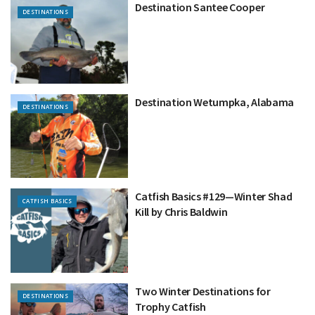
Destination Santee Cooper
DESTINATIONS
Destination Wetumpka, Alabama
DESTINATIONS
Catfish Basics #129—Winter Shad
CATFISH BASICS
Kill by Chris Baldwin
Two Winter Destinations for
DESTINATIONS
Trophy Catfish