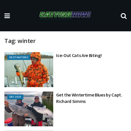
Tag:
winter
Ice-Out Cats Are Biting!
DESTINATIONS
Get the Wintertime Blues by Capt.
DEC 2023
Richard Simms