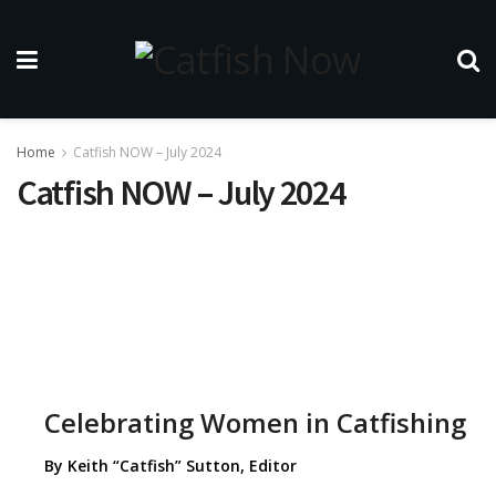
Home
Catfish NOW – July 2024
Catfish NOW – July 2024
Celebrating Women in Catfishing
By Keith “Catfish” Sutton, Editor