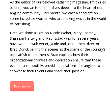
As the editor of our beloved catfishing magazine, I’m thrilled
to bring you an issue that dives deep into the heart of our
angling community. This month, we cast a spotlight on
some incredible women who are making waves in the world
of catfishing.
First, we shine a light on Nicole Weber, Mary Casmey,
Shannon Hartwig and Madi Estad who for several years
have worked with writer, guide and tournament director
Brad Durick behind the scenes at the some of the country’s
top catfish tournaments. Brad explains how their
organizational prowess and dedication ensure that these
events run smoothly, providing a platform for anglers to
showcase their talents and share their passion.
Read more