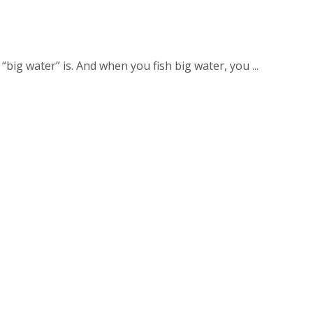
big water” is. And when you fish big water, you ...