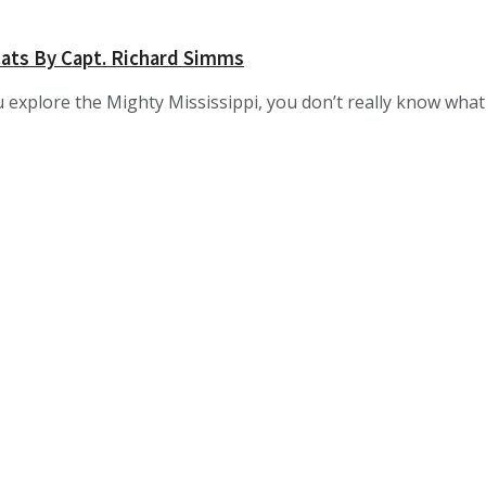
ats By Capt. Richard Simms
 explore the Mighty Mississippi, you don’t really know what “