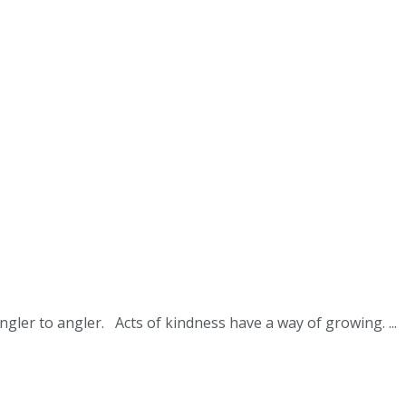
ler to angler. Acts of kindness have a way of growing. ...