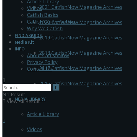
Article Library
2021 CatfishNow Magazine Archives
Videos
Catfish Basics
Catfish Conservation
2020 CatfishNow Magazine Archives
Why We Catfish
FIND A GUIDE
2019 CatfishNow Magazine Archives
Media Kit
INFO
2018 CatfishNow Magazine Archives
About CatfishNow
Privacy Policy
2017 CatfishNow Magazine Archives
Contact Us
2016 CatfishNow Magazine Archives
No Result
MEDIA LIBRARY
View All Result
Article Library
Videos