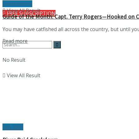
Destinations
View All Result
FREE SUBSCRIPTION
Guide of the Month: Capt. Terry Rogers—Hooked on C
You may have catfished all across the country, but until you
Details
Read more
No Result
View All Result
Feb 2026