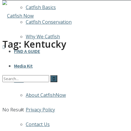
Catfish Basics
Catfish Conservation
Why We Catfish
Tag:
Kentucky
FIND A GUIDE
Media Kit
INFO
About CatfishNow
No Result
Privacy Policy
Contact Us