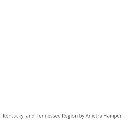
hio, Kentucky, and Tennessee Region by Anietra Hamper