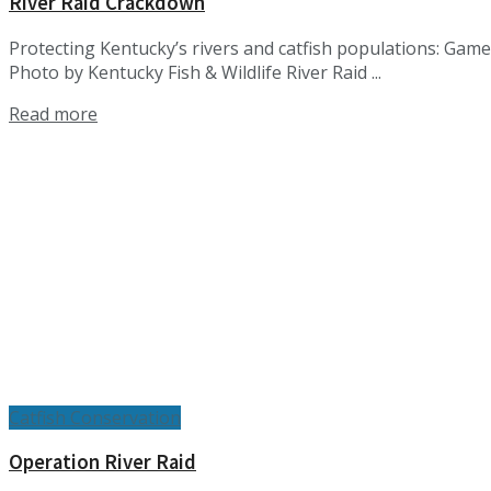
River Raid Crackdown
Protecting Kentucky’s rivers and catfish populations: Game
Photo by Kentucky Fish & Wildlife River Raid ...
Details
Read more
Catfish Conservation
Operation River Raid