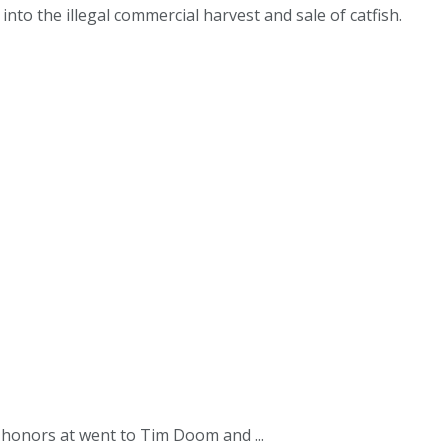
to the illegal commercial harvest and sale of catfish.
 honors at went to Tim Doom and ...