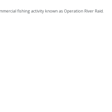
mmercial fishing activity known as Operation River Raid.