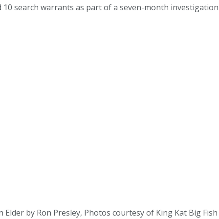
10 search warrants as part of a seven-month investigation in
Elder by Ron Presley, Photos courtesy of King Kat Big Fish