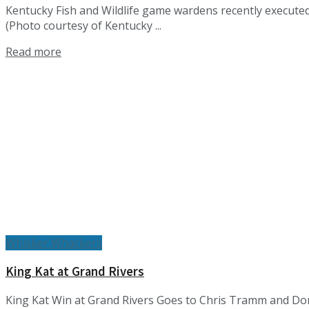
Kentucky Fish and Wildlife game wardens recently executed 
(Photo courtesy of Kentucky ...
Details
Read more
Whisker Whackers
King Kat at Grand Rivers
King Kat Win at Grand Rivers Goes to Chris Tramm and Don 