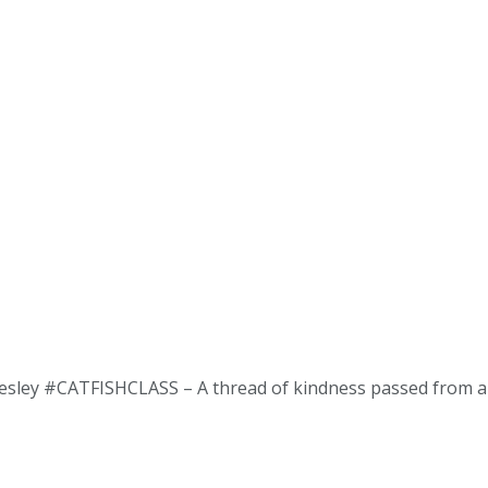
esley #CATFISHCLASS – A thread of kindness passed from ang