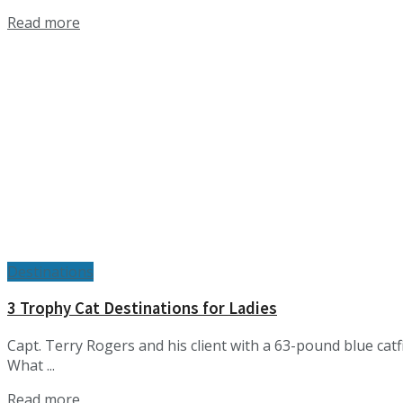
Details
Read more
Destinations
3 Trophy Cat Destinations for Ladies
Capt. Terry Rogers and his client with a 63-pound blue ca
What ...
Details
Read more