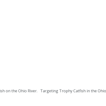
tfish on the Ohio River. Targeting Trophy Catfish in the O