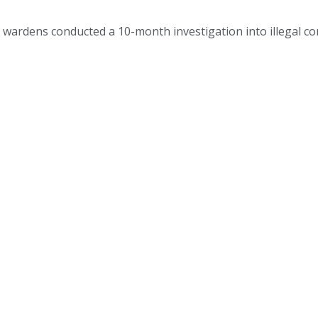
 wardens conducted a 10-month investigation into illegal co