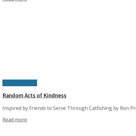
News/Columns
Random Acts of Kindness
Inspired by Friends to Serve Through Catfishing by Ron Pr
Details
Read more