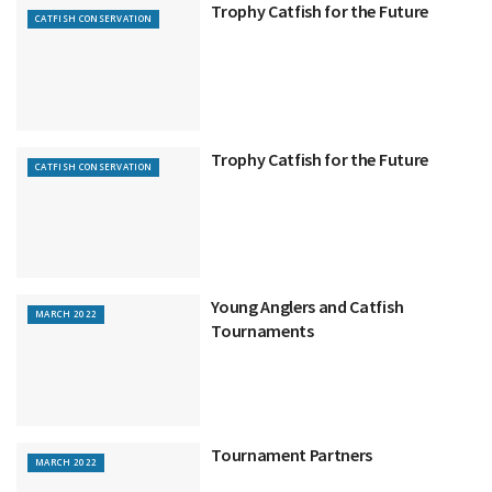
Trophy Catfish for the Future
CATFISH CONSERVATION
Trophy Catfish for the Future
CATFISH CONSERVATION
Young Anglers and Catfish
MARCH 2022
Tournaments
Tournament Partners
MARCH 2022