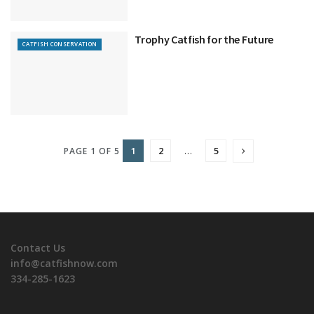
Trophy Catfish for the Future
CATFISH CONSERVATION
1
2
…
5
PAGE 1 OF 5
Contact Us
info@catfishnow.com
334-285-1623