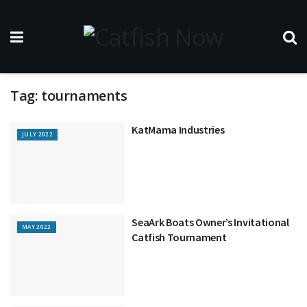
Tag:
tournaments
KatMama Industries
JULY 2022
SeaArk Boats Owner’s Invitational
MAY 2022
Catfish Tournament