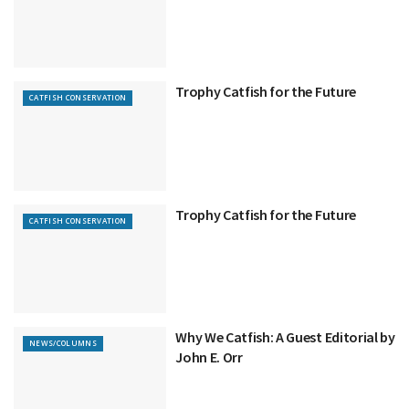
Trophy Catfish for the Future
CATFISH CONSERVATION
Trophy Catfish for the Future
CATFISH CONSERVATION
Why We Catfish: A Guest Editorial by
NEWS/COLUMNS
John E. Orr