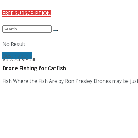
FREE SUBSCRIPTION
No Result
Destinations
View All Result
Drone Fishing for Catfish
Fish Where the Fish Are by Ron Presley Drones may be just 