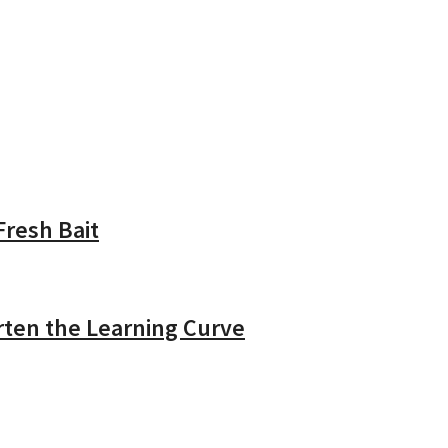
resh Bait
rten the Learning Curve