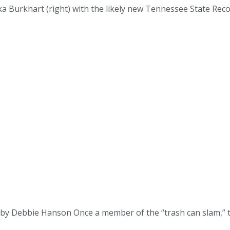
a Burkhart (right) with the likely new Tennessee State Recor
 Debbie Hanson Once a member of the “trash can slam,” the fe