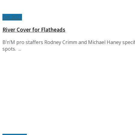
Oct 2022
River Cover for Flatheads
B’n’M pro staffers Rodney Crimm and Michael Haney specific
spots. ...