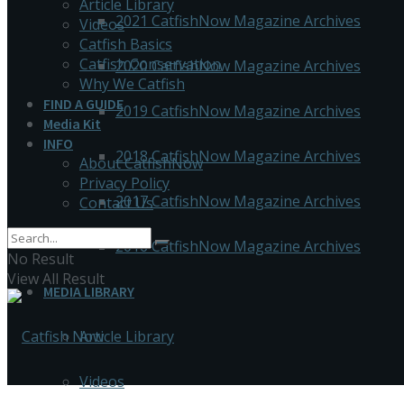
Article Library
2021 CatfishNow Magazine Archives
Videos
Catfish Basics
Catfish Conservation
2020 CatfishNow Magazine Archives
Why We Catfish
FIND A GUIDE
2019 CatfishNow Magazine Archives
Media Kit
INFO
2018 CatfishNow Magazine Archives
About CatfishNow
Privacy Policy
2017 CatfishNow Magazine Archives
Contact Us
2016 CatfishNow Magazine Archives
No Result
View All Result
MEDIA LIBRARY
Article Library
Videos