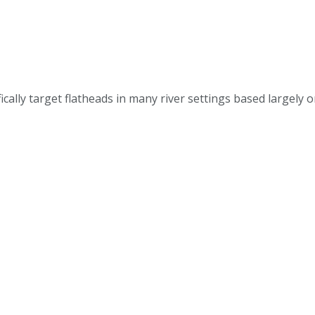
ally target flatheads in many river settings based largely 