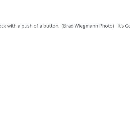
ock with a push of a button. (Brad Wiegmann Photo) It’s G