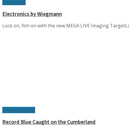
Equipment
Electronics by Wiegmann
Lock on, fish on with the new MEGA LIVE Imaging TargetL
News/Columns
Record Blue Caught on the Cumberland