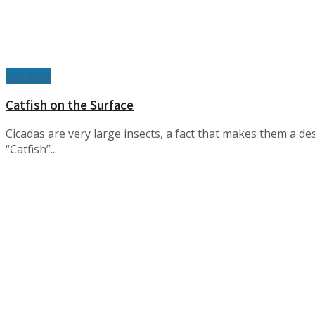
Oct 2022
Catfish on the Surface
Cicadas are very large insects, a fact that makes them a d
“Catfish”...