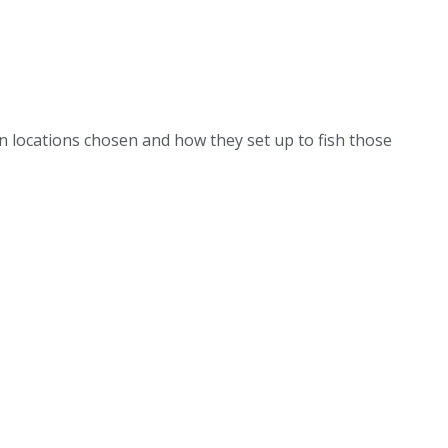
on locations chosen and how they set up to fish those