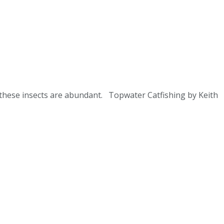
n these insects are abundant. Topwater Catfishing by Keith