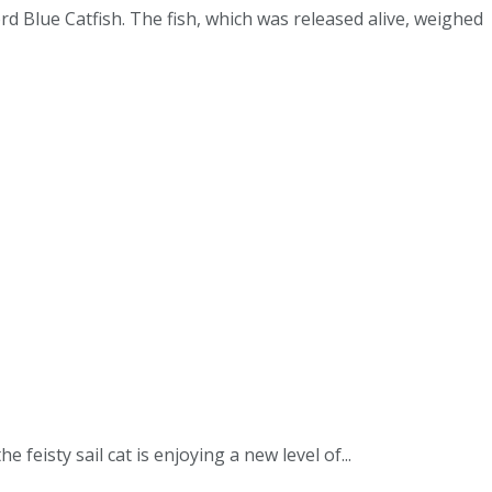
d Blue Catfish. The fish, which was released alive, weighed
isty sail cat is enjoying a new level of...