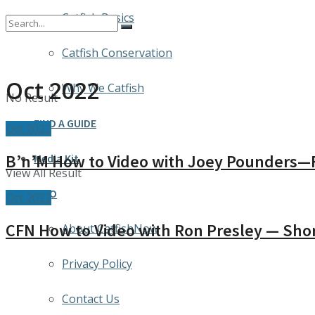
Catfish Basics
Catfish Conservation
Oct 2022
Why We Catfish
No Result
FIND A GUIDE
Oct 2022
B’n’M How to Video with Joey Pounders—F
Media Kit
View All Result
INFO
Oct 2022
CFN How to Video with Ron Presley — Sho
About CatfishNow
Privacy Policy
Contact Us