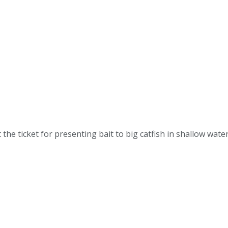
the ticket for presenting bait to big catfish in shallow wa