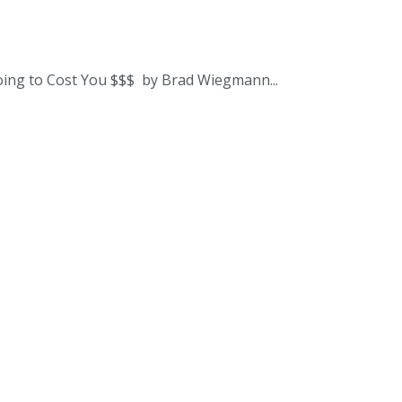
oing to Cost You $$$ by Brad Wiegmann...