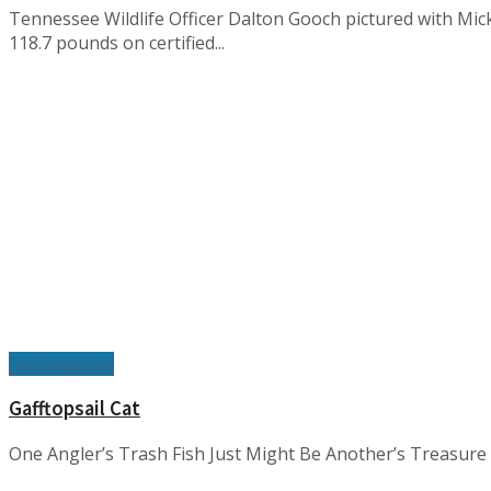
Tennessee Wildlife Officer Dalton Gooch pictured with Mick
118.7 pounds on certified...
Destinations
Gafftopsail Cat
One Angler’s Trash Fish Just Might Be Another’s Treasure by