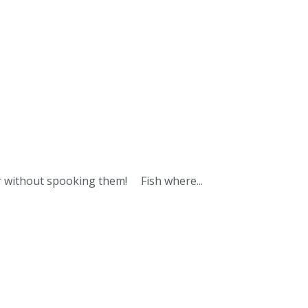
ter without spooking them! Fish where...