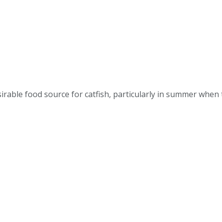
esirable food source for catfish, particularly in summer whe