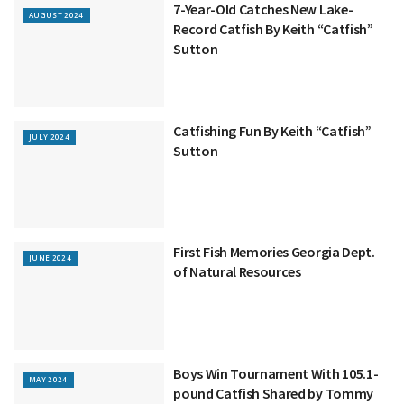
7-Year-Old Catches New Lake-
AUGUST 2024
Record Catfish By Keith “Catfish”
Sutton
Catfishing Fun By Keith “Catfish”
JULY 2024
Sutton
First Fish Memories Georgia Dept.
JUNE 2024
of Natural Resources
Boys Win Tournament With 105.1-
MAY 2024
pound Catfish Shared by Tommy