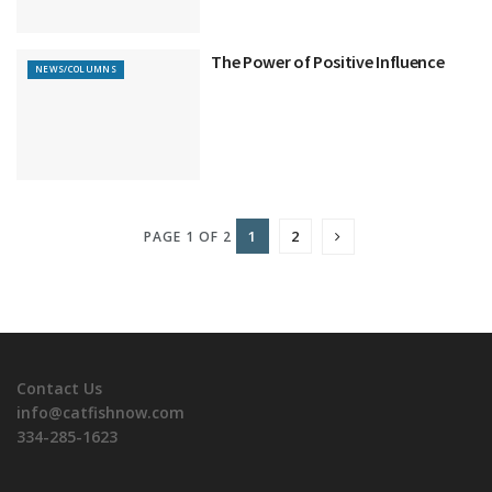
The Power of Positive Influence
NEWS/COLUMNS
1
2
PAGE 1 OF 2
Contact Us
info@catfishnow.com
334-285-1623