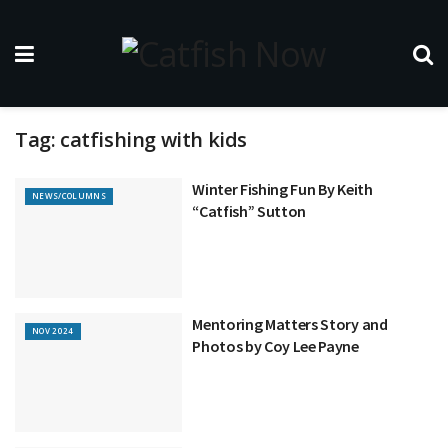
Tag:
catfishing with kids
Winter Fishing Fun By Keith
NEWS/COLUMNS
“Catfish” Sutton
Mentoring Matters Story and
NOV 2024
Photos by Coy Lee Payne