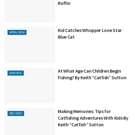
Ruffin
Kid Catches Whopper Lone Star
APRIL 2024
Blue Cat
At What Age Can Children Begin
JAN 2024
Fishing? By Keith “Catfish” Sutton
Making Memories: Tips for
DEC 2023
Catfishing Adventures With Kids By
Keith “Catfish” Sutton